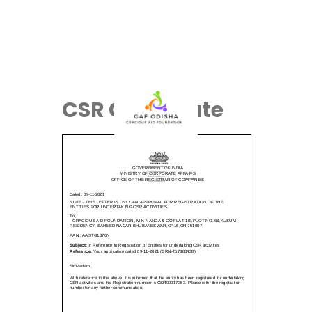
CSR Certificate