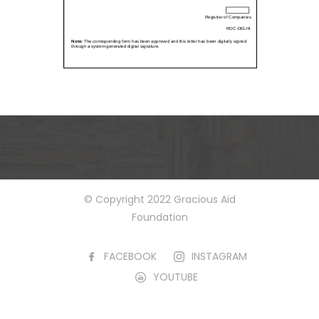
© Copyright 2022 Gracious Aid
Foundation
FACEBOOK
INSTAGRAM
YOUTUBE