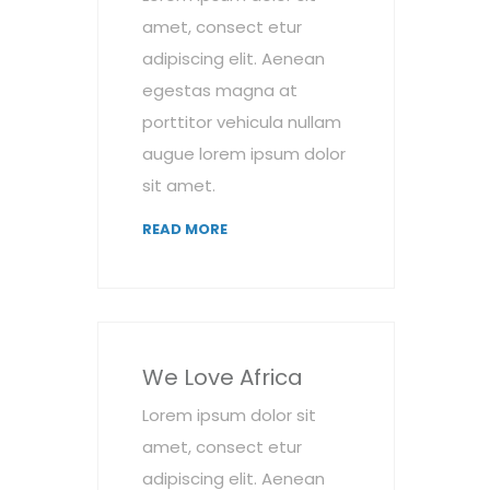
amet, consect etur
adipiscing elit. Aenean
egestas magna at
porttitor vehicula nullam
augue lorem ipsum dolor
sit amet.
READ MORE
We Love Africa
Lorem ipsum dolor sit
amet, consect etur
adipiscing elit. Aenean