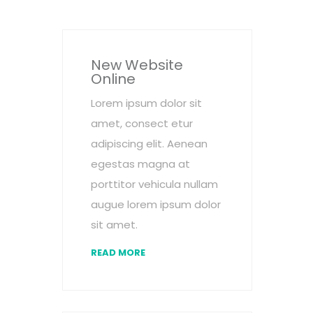
New Website
Online
Lorem ipsum dolor sit
amet, consect etur
adipiscing elit. Aenean
egestas magna at
porttitor vehicula nullam
augue lorem ipsum dolor
sit amet.
READ MORE