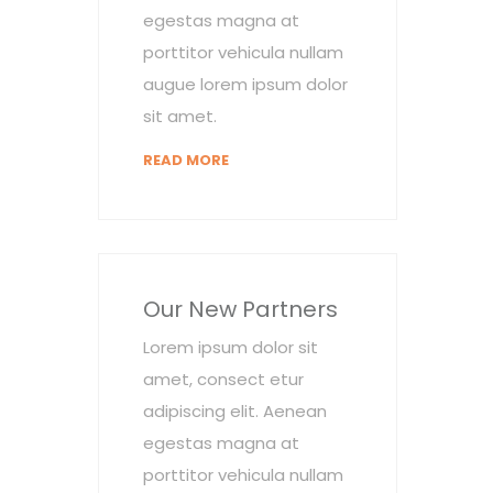
egestas magna at
porttitor vehicula nullam
augue lorem ipsum dolor
sit amet.
READ MORE
Our New Partners
Lorem ipsum dolor sit
amet, consect etur
adipiscing elit. Aenean
egestas magna at
porttitor vehicula nullam