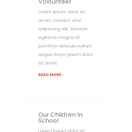
Volounteer
Lorem ipsum dolor sit
amet, consect etur
adipiscing elit. Aenean
egestas magna at
porttitor vehicula nullam
augue lorem ipsum dolor
sit amet.
READ MORE
Our Children In
School
Lorem ipsum dolor sit