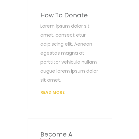
How To Donate
Lorem ipsum dolor sit
amet, consect etur
adipiscing elit. Aenean
egestas magna at
porttitor vehicula nullam
augue lorem ipsum dolor
sit amet.
READ MORE
Become A