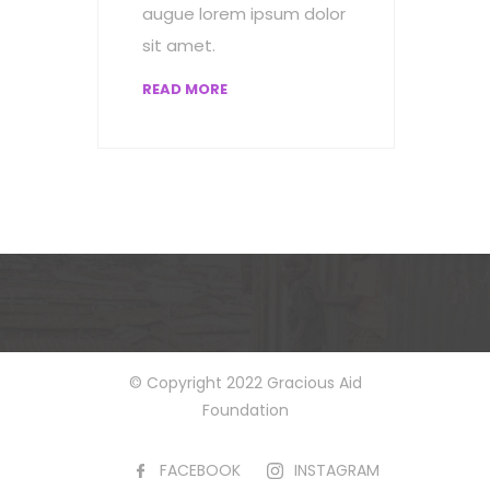
augue lorem ipsum dolor
sit amet.
READ MORE
© Copyright 2022 Gracious Aid
Foundation
FACEBOOK
INSTAGRAM