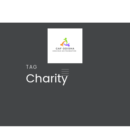
TAG
Charity